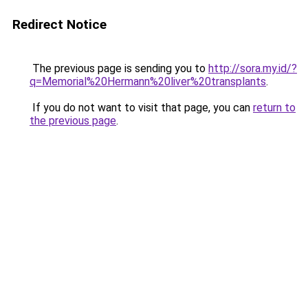
Redirect Notice
The previous page is sending you to
http://sora.my.id/?
q=Memorial%20Hermann%20liver%20transplants
.
If you do not want to visit that page, you can
return to
the previous page
.