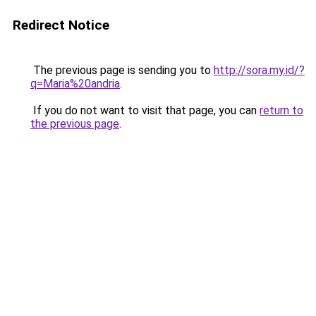
Redirect Notice
The previous page is sending you to
http://sora.my.id/?
q=Maria%20andria
.
If you do not want to visit that page, you can
return to
the previous page
.