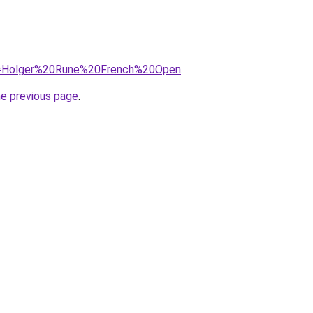
/?q=Holger%20Rune%20French%20Open
.
he previous page
.