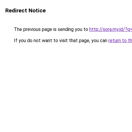
Redirect Notice
The previous page is sending you to
http://sora.my.id
If you do not want to visit that page, you can
return to t