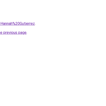
q=Hannah%20Gutierrez
.
he previous page
.