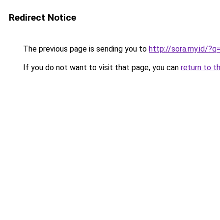
Redirect Notice
The previous page is sending you to
http://sora.my.id/?
If you do not want to visit that page, you can
return to t