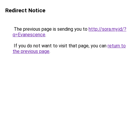
Redirect Notice
The previous page is sending you to
http://sora.my.id/?
q=Evanescence
.
If you do not want to visit that page, you can
return to
the previous page
.