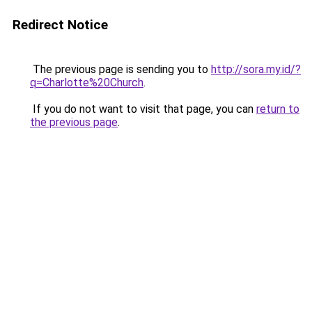
Redirect Notice
The previous page is sending you to
http://sora.my.id/?
q=Charlotte%20Church
.
If you do not want to visit that page, you can
return to
the previous page
.