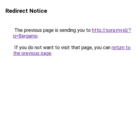
Redirect Notice
The previous page is sending you to
http://sora.my.id/?
q=Bergamo
.
If you do not want to visit that page, you can
return to
the previous page
.