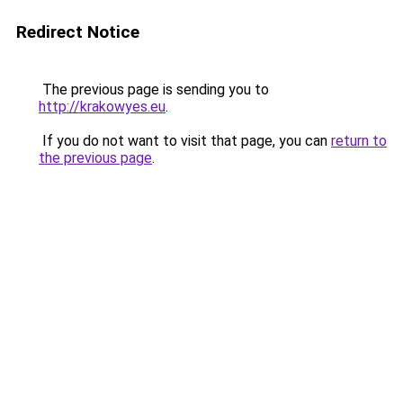
Redirect Notice
The previous page is sending you to
http://krakowyes.eu
.
If you do not want to visit that page, you can
return to
the previous page
.