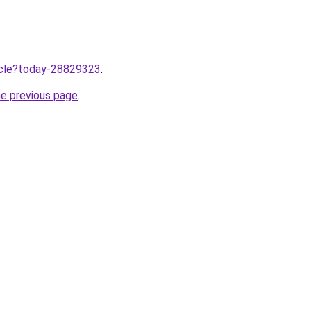
ticle?today-28829323
.
he previous page
.