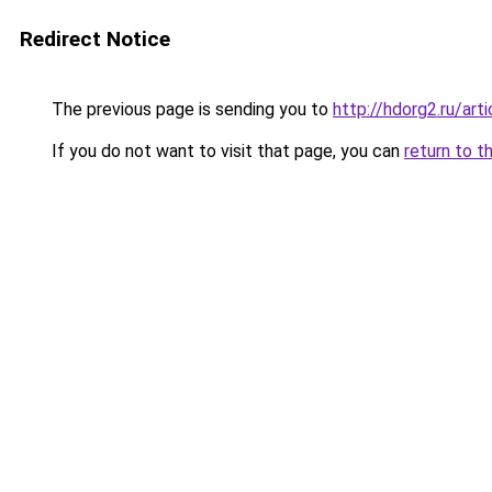
Redirect Notice
The previous page is sending you to
http://hdorg2.ru/ar
If you do not want to visit that page, you can
return to t