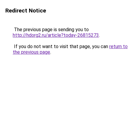
Redirect Notice
The previous page is sending you to
http://hdorg2.ru/article?today-26815273
.
If you do not want to visit that page, you can
return to
the previous page
.