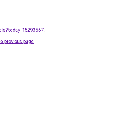
ticle?today-15293567
.
he previous page
.