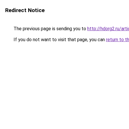
Redirect Notice
The previous page is sending you to
http://hdorg2.ru/ar
If you do not want to visit that page, you can
return to t