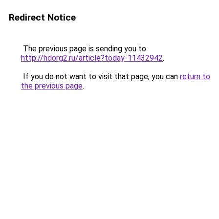
Redirect Notice
The previous page is sending you to
http://hdorg2.ru/article?today-11432942
.
If you do not want to visit that page, you can
return to
the previous page
.