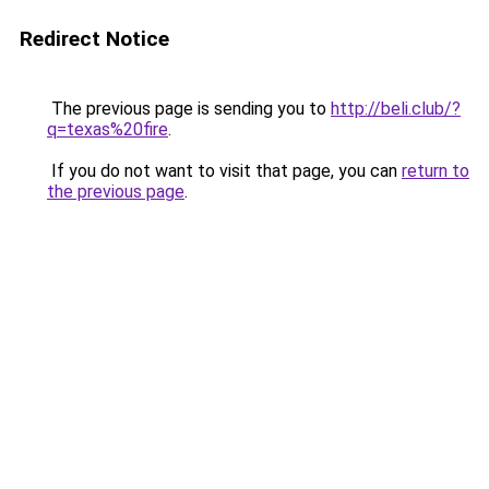
Redirect Notice
The previous page is sending you to
http://beli.club/?
q=texas%20fire
.
If you do not want to visit that page, you can
return to
the previous page
.