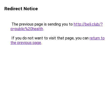
Redirect Notice
The previous page is sending you to
http://beli.club/?
q=public%20health
.
If you do not want to visit that page, you can
return to
the previous page
.