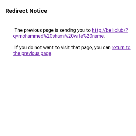
Redirect Notice
The previous page is sending you to
http://beli.club/?
q=mohammed%20shami%20wife%20name
.
If you do not want to visit that page, you can
return to
the previous page
.