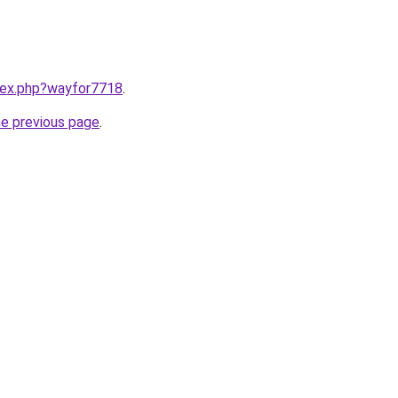
ndex.php?wayfor7718
.
he previous page
.