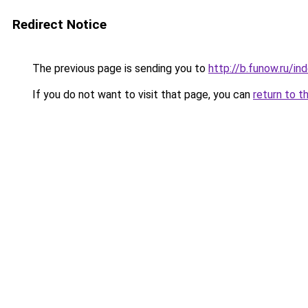
Redirect Notice
The previous page is sending you to
http://b.funow.ru/i
If you do not want to visit that page, you can
return to t