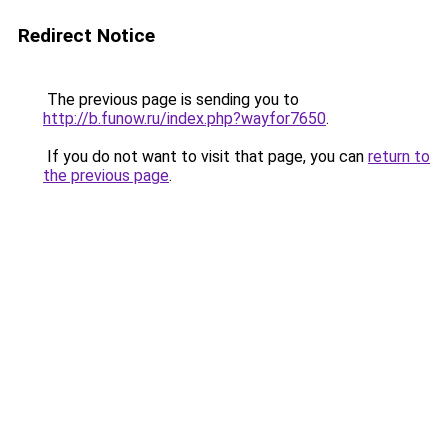
Redirect Notice
The previous page is sending you to
http://b.funow.ru/index.php?wayfor7650
.
If you do not want to visit that page, you can
return to
the previous page
.