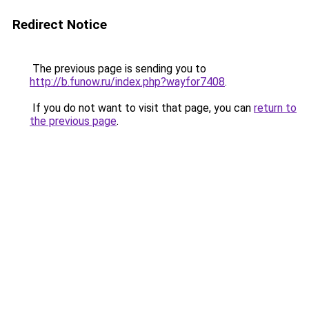
Redirect Notice
The previous page is sending you to
http://b.funow.ru/index.php?wayfor7408
.
If you do not want to visit that page, you can
return to
the previous page
.