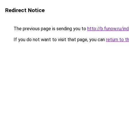
Redirect Notice
The previous page is sending you to
http://b.funow.ru/i
If you do not want to visit that page, you can
return to t