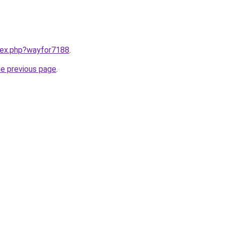
ndex.php?wayfor7188
.
he previous page
.