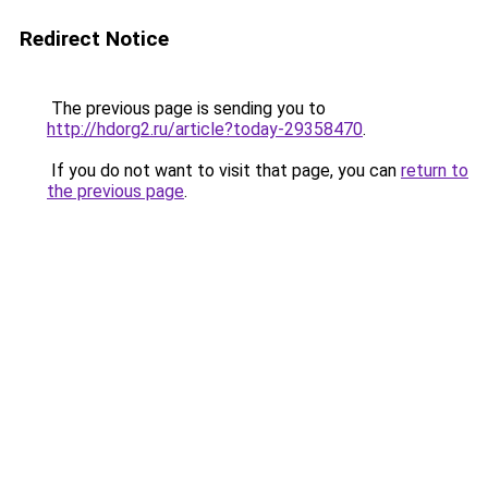
Redirect Notice
The previous page is sending you to
http://hdorg2.ru/article?today-29358470
.
If you do not want to visit that page, you can
return to
the previous page
.