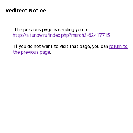
Redirect Notice
The previous page is sending you to
http://a.funow.ru/index.php?march2-62417715
.
If you do not want to visit that page, you can
return to
the previous page
.