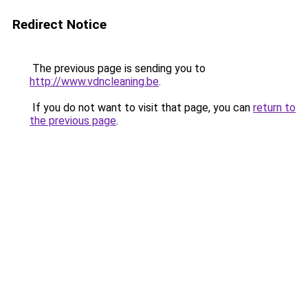
Redirect Notice
The previous page is sending you to
http://www.vdncleaning.be
.
If you do not want to visit that page, you can
return to
the previous page
.