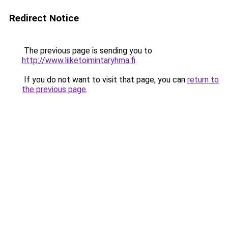
Redirect Notice
The previous page is sending you to
http://www.liiketoimintaryhma.fi
.
If you do not want to visit that page, you can
return to
the previous page
.