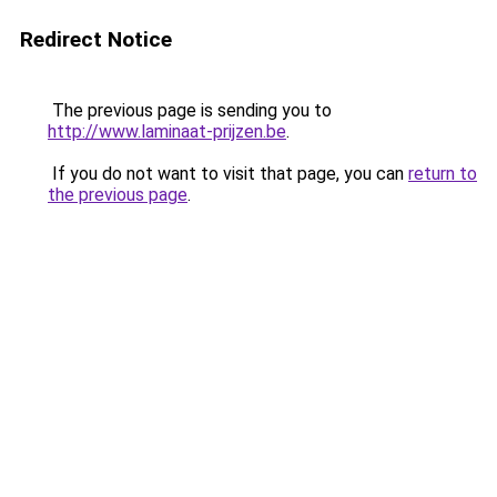
Redirect Notice
The previous page is sending you to
http://www.laminaat-prijzen.be
.
If you do not want to visit that page, you can
return to
the previous page
.