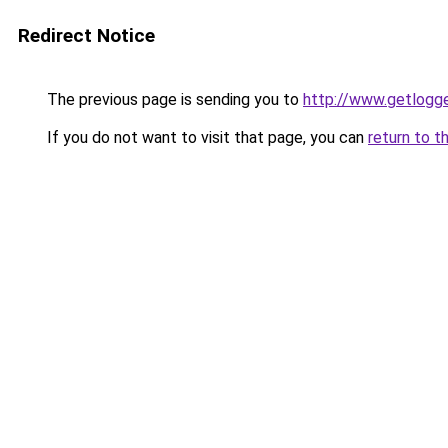
Redirect Notice
The previous page is sending you to
http://www.getlogge
If you do not want to visit that page, you can
return to t