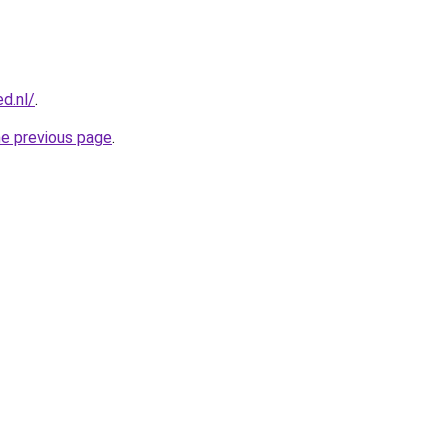
d.nl/
.
he previous page
.