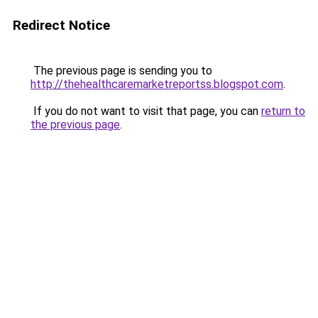
Redirect Notice
The previous page is sending you to
http://thehealthcaremarketreportss.blogspot.com
.
If you do not want to visit that page, you can
return to
the previous page
.