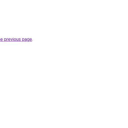
.
he previous page
.