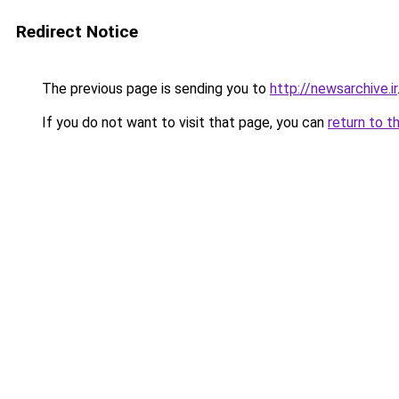
Redirect Notice
The previous page is sending you to
http://newsarchive.ir
If you do not want to visit that page, you can
return to t