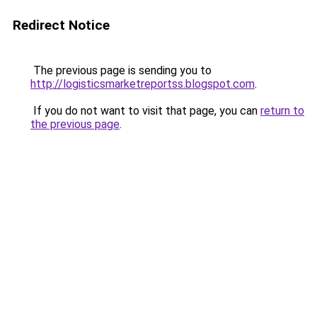
Redirect Notice
The previous page is sending you to
http://logisticsmarketreportss.blogspot.com
.
If you do not want to visit that page, you can
return to
the previous page
.