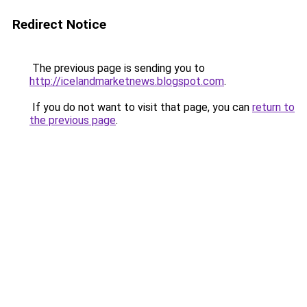
Redirect Notice
The previous page is sending you to
http://icelandmarketnews.blogspot.com
.
If you do not want to visit that page, you can
return to
the previous page
.