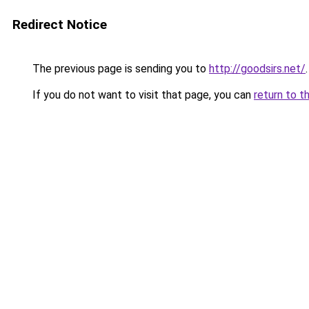
Redirect Notice
The previous page is sending you to
http://goodsirs.net/
.
If you do not want to visit that page, you can
return to t