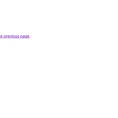
he previous page
.