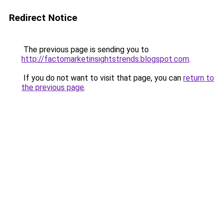
Redirect Notice
The previous page is sending you to
http://factomarketinsightstrends.blogspot.com
.
If you do not want to visit that page, you can
return to
the previous page
.