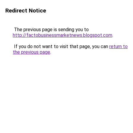
Redirect Notice
The previous page is sending you to
http://factobusinessmarketnews.blogspot.com
.
If you do not want to visit that page, you can
return to
the previous page
.