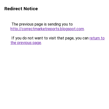
Redirect Notice
The previous page is sending you to
http://correctmarketreports.blogspot.com
.
If you do not want to visit that page, you can
return to
the previous page
.