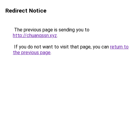
Redirect Notice
The previous page is sending you to
http://chuanqssn.xyz
.
If you do not want to visit that page, you can
return to
the previous page
.