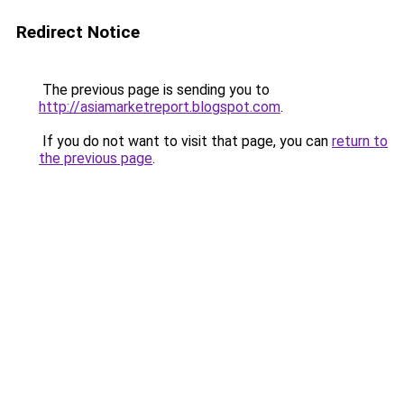
Redirect Notice
The previous page is sending you to
http://asiamarketreport.blogspot.com
.
If you do not want to visit that page, you can
return to
the previous page
.