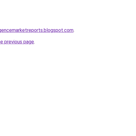
elligencemarketreports.blogspot.com
.
he previous page
.