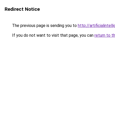
Redirect Notice
The previous page is sending you to
http://artificialint
If you do not want to visit that page, you can
return to t