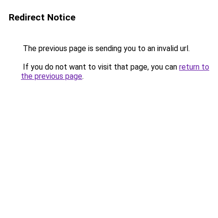
Redirect Notice
The previous page is sending you to an invalid url.
If you do not want to visit that page, you can
return to
the previous page
.