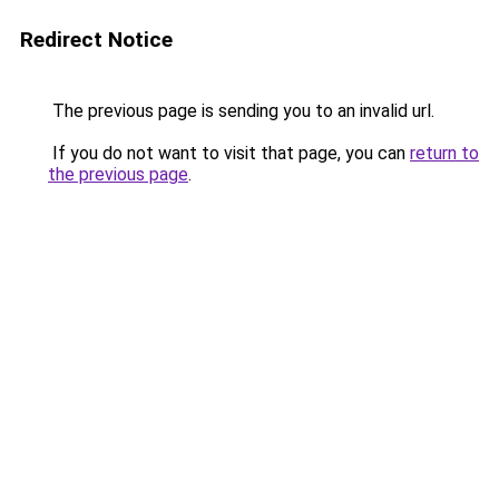
Redirect Notice
The previous page is sending you to an invalid url.
If you do not want to visit that page, you can
return to
the previous page
.