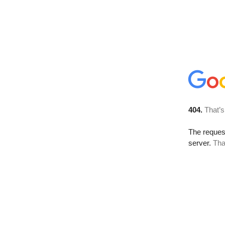
404.
That’s
The reque
server.
Tha