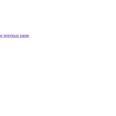
he previous page
.