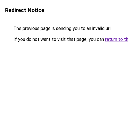
Redirect Notice
The previous page is sending you to an invalid url.
If you do not want to visit that page, you can
return to t