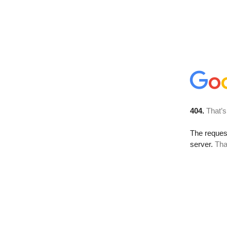
404.
That’s
The reque
server.
Tha