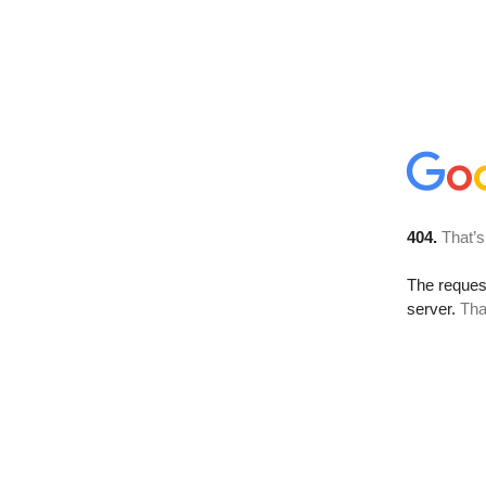
404.
That’s
The reque
server.
Tha