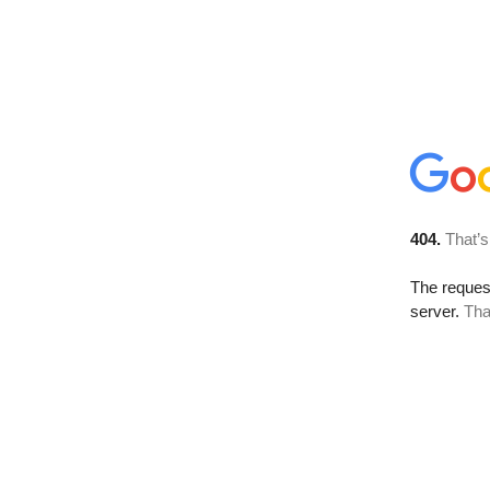
404.
That’s
The reque
server.
Tha