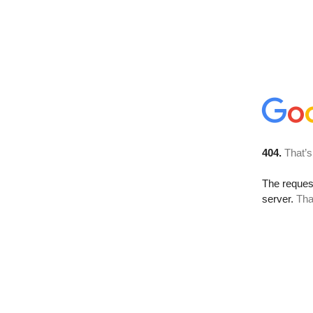
404.
That’s
The reque
server.
Tha