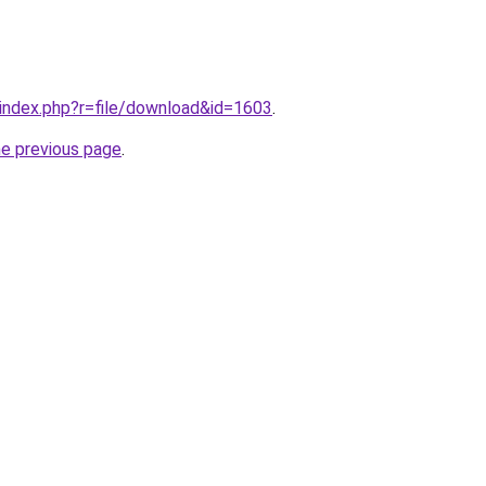
g/index.php?r=file/download&id=1603
.
he previous page
.