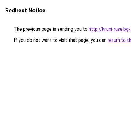
Redirect Notice
The previous page is sending you to
http://kr.uni-ruse.b
If you do not want to visit that page, you can
return to t