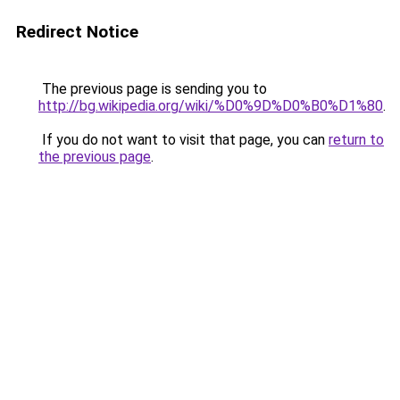
Redirect Notice
The previous page is sending you to
http://bg.wikipedia.org/wiki/%D0%9D%D0%B0%D1%80
.
If you do not want to visit that page, you can
return to
the previous page
.