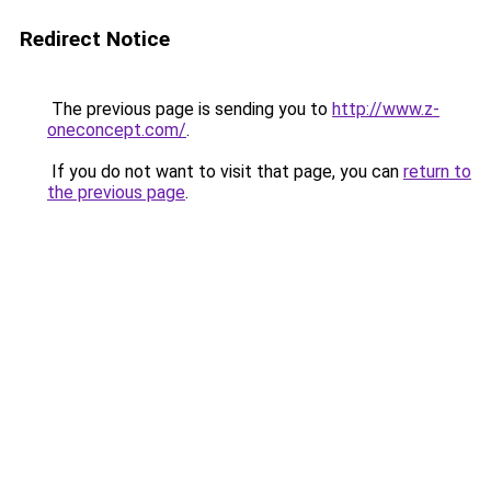
Redirect Notice
The previous page is sending you to
http://www.z-
oneconcept.com/
.
If you do not want to visit that page, you can
return to
the previous page
.