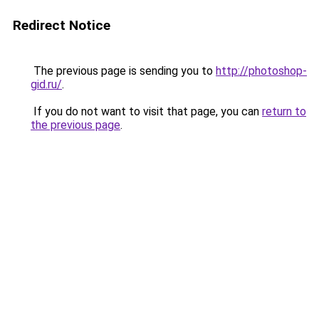
Redirect Notice
The previous page is sending you to
http://photoshop-
gid.ru/
.
If you do not want to visit that page, you can
return to
the previous page
.