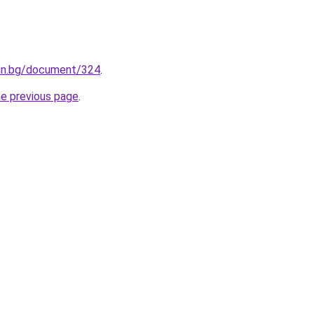
fin.bg/document/324
.
he previous page
.