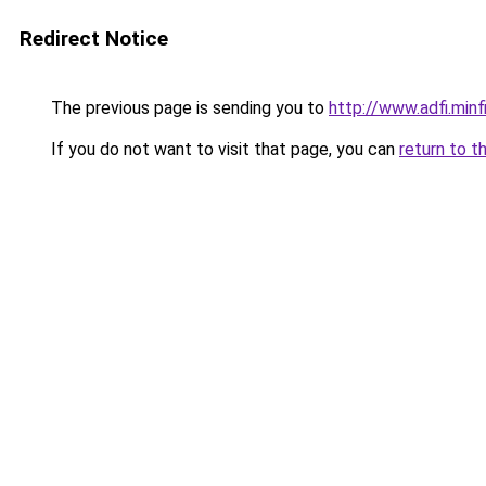
Redirect Notice
The previous page is sending you to
http://www.adfi.min
If you do not want to visit that page, you can
return to t