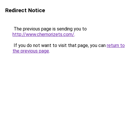
Redirect Notice
The previous page is sending you to
http://www.chernorizets.com/
.
If you do not want to visit that page, you can
return to
the previous page
.